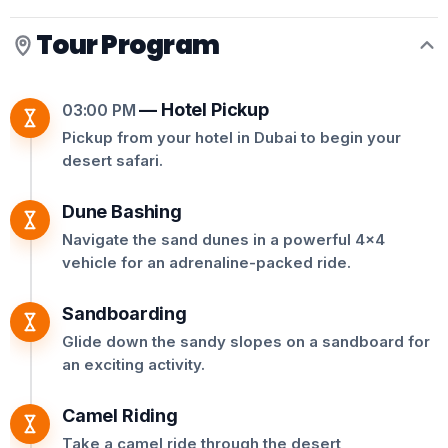
Tour Program
—
Hotel Pickup
03:00 PM
Pickup from your hotel in Dubai to begin your
desert safari.
Dune Bashing
Navigate the sand dunes in a powerful 4x4
vehicle for an adrenaline-packed ride.
Sandboarding
Glide down the sandy slopes on a sandboard for
an exciting activity.
Camel Riding
Take a camel ride through the desert,