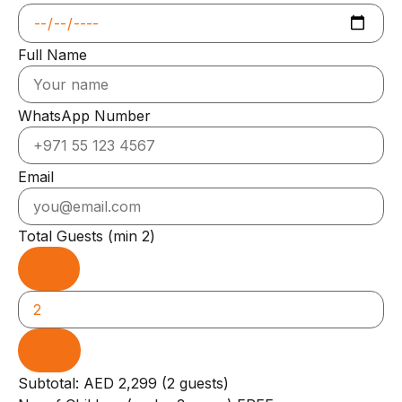
Full Name
WhatsApp Number
Email
Total Guests
(min 2)
−
+
Subtotal: AED 2,299 (2 guests)