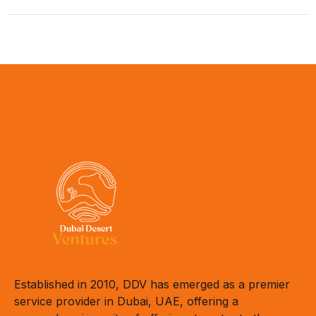
Established in 2010, DDV has emerged as a premier
service provider in Dubai, UAE, offering a