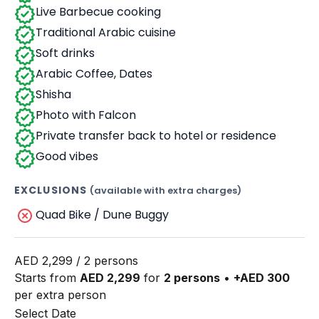
Live Barbecue cooking
Traditional Arabic cuisine
Soft drinks
Arabic Coffee, Dates
Shisha
Photo with Falcon
Private transfer back to hotel or residence
Good vibes
EXCLUSIONS
(available with extra charges)
Quad Bike / Dune Buggy
AED
2,299
/ 2 persons
Starts from
AED 2,299
for
2 persons
•
+AED 300
per extra person
Select Date