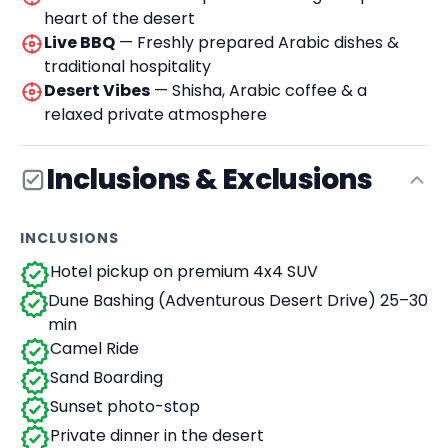
heart of the desert
Live BBQ
— Freshly prepared Arabic dishes &
traditional hospitality
Desert Vibes
— Shisha, Arabic coffee & a
relaxed private atmosphere
Inclusions & Exclusions
INCLUSIONS
Hotel pickup on premium 4x4 SUV
Dune Bashing (Adventurous Desert Drive) 25–30
min
Camel Ride
Sand Boarding
Sunset photo-stop
Private dinner in the desert