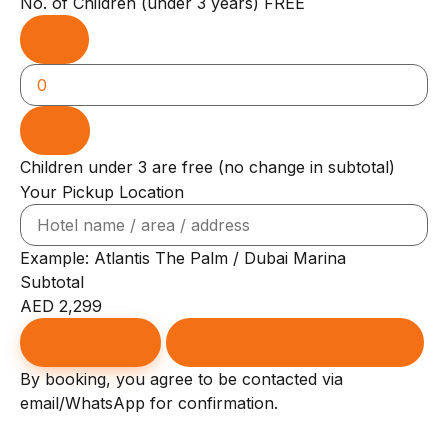
No. of Children
(under 3 years)
FREE
−
+
Children under 3 are free (no change in subtotal)
Your Pickup Location
Example: Atlantis The Palm / Dubai Marina
Subtotal
AED
2,299
Book Now
Book Now On WhatsApp
By booking, you agree to be contacted via
email/WhatsApp for confirmation.