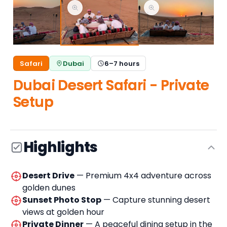
Safari
Dubai
6–7 hours
Dubai Desert Safari - Private
Setup
Highlights
Desert Drive
— Premium 4x4 adventure across
golden dunes
Sunset Photo Stop
— Capture stunning desert
views at golden hour
Private Dinner
— A peaceful dining setup in the