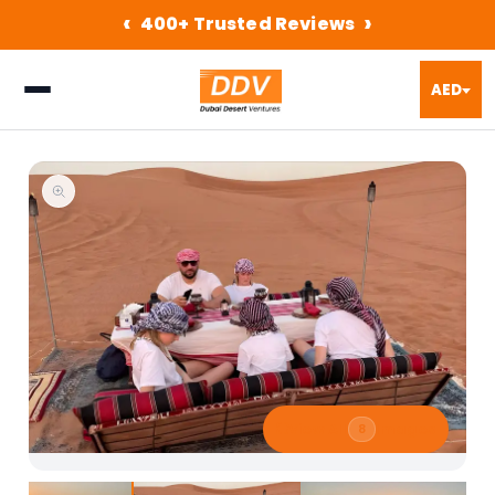
‹
›
400+ Trusted Reviews
AED
⛶
View All
Images
8