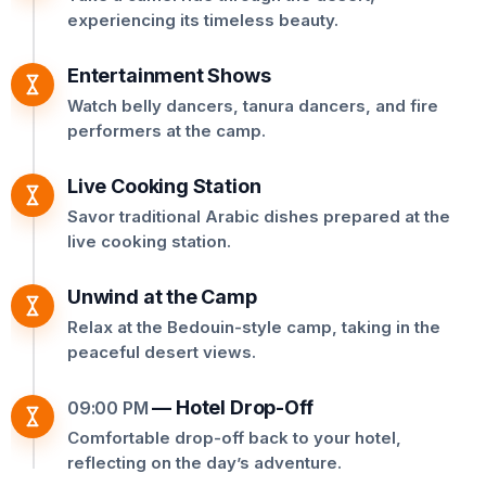
experiencing its timeless beauty.
Entertainment Shows
Watch belly dancers, tanura dancers, and fire
performers at the camp.
Live Cooking Station
Savor traditional Arabic dishes prepared at the
live cooking station.
Unwind at the Camp
Relax at the Bedouin-style camp, taking in the
peaceful desert views.
—
Hotel Drop-Off
09:00 PM
Comfortable drop-off back to your hotel,
reflecting on the day’s adventure.