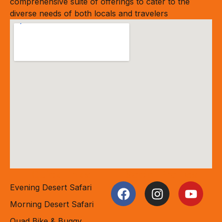
comprehensive suite of offerings to cater to the
diverse needs of both locals and travelers
Quick Links
Social Profiles
Evening Desert Safari
Morning Desert Safari
Quad Bike & Buggy