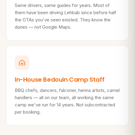
Same drivers, same guides for years. Most of
them have been driving Lehbab since before half
the OTAs you've seen existed. They know the
dunes — not Google Maps.
In-House Bedouin Camp Staff
BBQ chefs, dancers, falconer, henna artists, camel
handlers — all on our team, all working the same
camp we've run for 14 years. Not subcontracted
per booking.