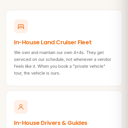
In-House Land Cruiser Fleet
We own and maintain our own 4×4s. They get
serviced on our schedule, not whenever a vendor
feels like it. When you book a "private vehicle"
tour, the vehicle is ours.
In-House Drivers & Guides