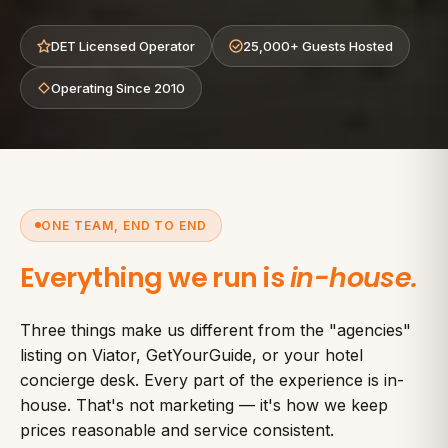
DET Licensed Operator
25,000+ Guests Hosted
Operating Since 2010
ONE TEAM, END TO END
Everything we run is
in-house.
Three things make us different from the "agencies"
listing on Viator, GetYourGuide, or your hotel
concierge desk. Every part of the experience is in-
house. That's not marketing — it's how we keep
prices reasonable and service consistent.