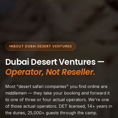
ABOUT DUBAI DESERT VENTURES
Dubai Desert Ventures —
Operator, Not Reseller.
Most "desert safari companies" you find online are
middlemen — they take your booking and forward it
to one of three or four actual operators. We're one
of those actual operators. DET licensed, 14+ years in
the dunes, 25,000+ guests through the camp.