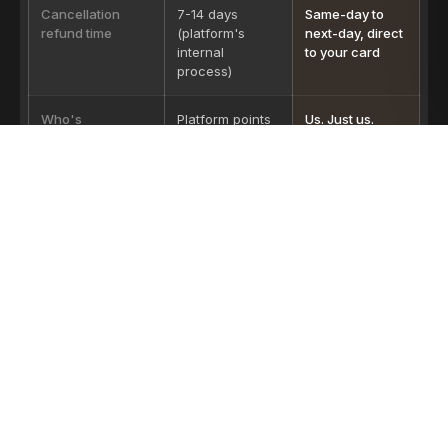
Cancellation
7-14 days
Same-day to
refund time
(platform's
next-day, direct
internal
to your card
process)
Who's
Platform points
Us. Just us.
accountable if
at operator.
the safari is bad
Operator points
at platform.
OTA pricing varies by season and platform — we sample from the
public listings of three major operators at standard mid-season
rates.
LICENSED, LEGAL, ON THE RECORD