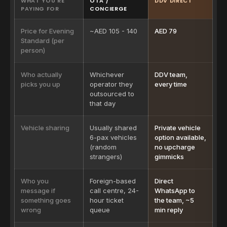
WHAT YOU'RE
OTA /
DDV DIRECT
PAYING FOR
CONCIERGE
Price for Evening
~AED 105 - 140
AED 79
Standard (per
person)
Who actually
Whichever
DDV team,
picks you up
operator they
every time
outsourced to
that day
Vehicle sharing
Usually shared
Private vehicle
6-pax vehicles
option available,
(random
no upcharge
strangers)
gimmicks
Who you
Foreign-based
Direct
message if
call centre, 24-
WhatsApp to
something goes
hour ticket
the team, ~5
wrong
queue
min reply