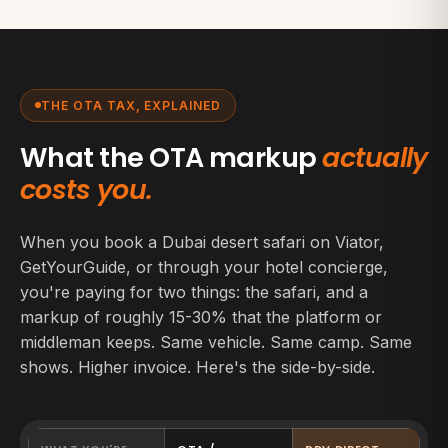
THE OTA TAX, EXPLAINED
What the OTA markup
actually
costs you.
When you book a Dubai desert safari on Viator,
GetYourGuide, or through your hotel concierge,
you're paying for two things: the safari, and a
markup of roughly 15-30% that the platform or
middleman keeps. Same vehicle. Same camp. Same
shows. Higher invoice. Here's the side-by-side.