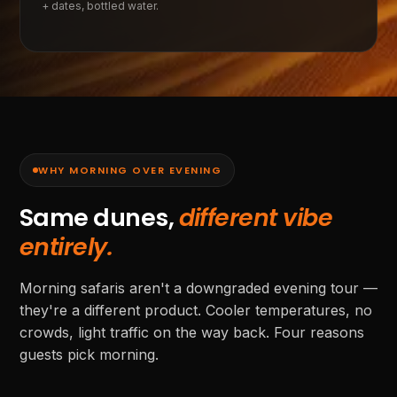
+ dates, bottled water.
WHY MORNING OVER EVENING
Same dunes,
different vibe
entirely.
Morning safaris aren't a downgraded evening tour —
they're a different product. Cooler temperatures, no
crowds, light traffic on the way back. Four reasons
guests pick morning.