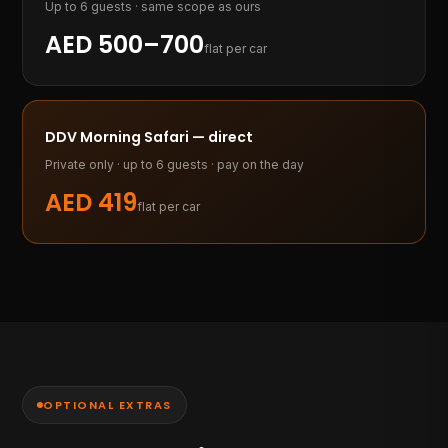
Up to 6 guests · same scope as ours
AED 500–700
flat per car
DDV Morning Safari — direct
Private only · up to 6 guests · pay on the day
AED
419
flat per car
OPTIONAL EXTRAS