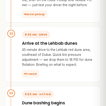
out, brief on the route. Pickup time flexible ±15
min — just text your driver the night before.
Hotel pickup
8:45 AM · DRIVE
Arrive at the Lehbab dunes
45-minute drive to the Lehbab red dune area,
southeast of Dubai. Quick tire pressure
adjustment — we drop them to 18 PSI for dune
flotation. Briefing on what to expect.
Transit
9:00 AM · ACTION
Dune bashing begins