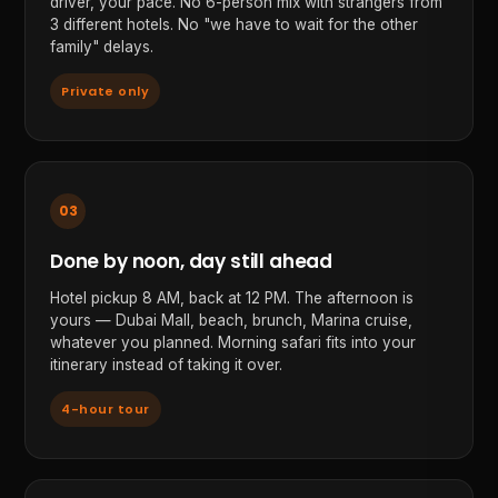
driver, your pace. No 6-person mix with strangers from
3 different hotels. No "we have to wait for the other
family" delays.
Private only
03
Done by noon, day still ahead
Hotel pickup 8 AM, back at 12 PM. The afternoon is
yours — Dubai Mall, beach, brunch, Marina cruise,
whatever you planned. Morning safari fits into your
itinerary instead of taking it over.
4-hour tour