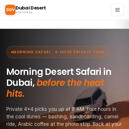
Dubai Desert
DDV
VENTURES
MORNING SAFARI · 4-HOUR PRIVATE TOUR
Morning Desert Safari in
Dubai,
before the heat
hits.
Private 4×4 picks you up at 8 AM. Four hours in
the cool dunes — bashing, sandboarding, camel
ride, Arabic coffee at the photo stop. Back at your