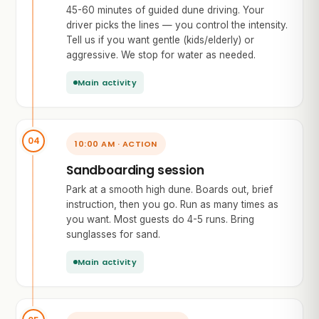
45-60 minutes of guided dune driving. Your
driver picks the lines — you control the intensity.
Tell us if you want gentle (kids/elderly) or
aggressive. We stop for water as needed.
Main activity
10:00 AM · ACTION
Sandboarding session
Park at a smooth high dune. Boards out, brief
instruction, then you go. Run as many times as
you want. Most guests do 4-5 runs. Bring
sunglasses for sand.
Main activity