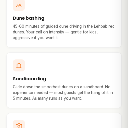
Dune bashing
45-60 minutes of guided dune driving in the Lehbab red
dunes. Your call on intensity — gentle for kids,
aggressive if you want it.
Sandboarding
Glide down the smoothest dunes on a sandboard. No
experience needed — most guests get the hang of it in
5 minutes. As many runs as you want.