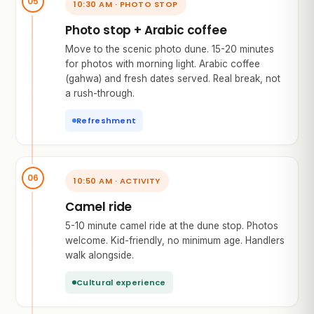
10:30 AM · PHOTO STOP
Photo stop + Arabic coffee
Move to the scenic photo dune. 15-20 minutes
for photos with morning light. Arabic coffee
(gahwa) and fresh dates served. Real break, not
a rush-through.
Refreshment
10:50 AM · ACTIVITY
Camel ride
5-10 minute camel ride at the dune stop. Photos
welcome. Kid-friendly, no minimum age. Handlers
walk alongside.
Cultural experience