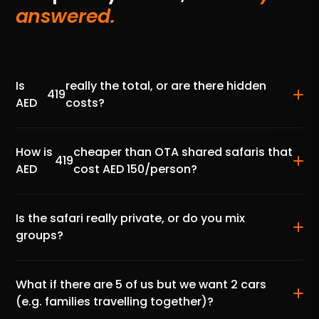
answered.
Is
really the total, or are there hidden
419
AED
costs?
How is
cheaper than OTA shared safaris that
419
AED
cost AED 150/person?
Is the safari really private, or do you mix
groups?
What if there are 5 of us but we want 2 cars
(e.g. families travelling together)?