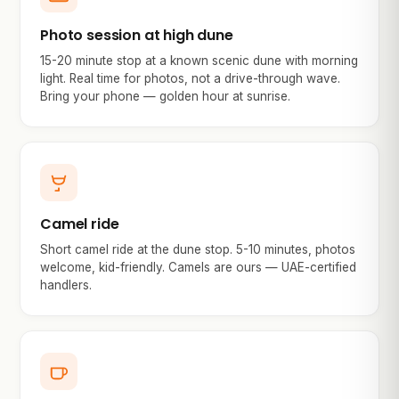
Photo session at high dune
15-20 minute stop at a known scenic dune with morning
light. Real time for photos, not a drive-through wave.
Bring your phone — golden hour at sunrise.
Camel ride
Short camel ride at the dune stop. 5-10 minutes, photos
welcome, kid-friendly. Camels are ours — UAE-certified
handlers.