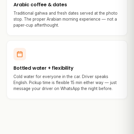
Arabic coffee & dates
Traditional gahwa and fresh dates served at the photo
stop. The proper Arabian morning experience — not a
paper-cup afterthought.
Bottled water + flexibility
Cold water for everyone in the car. Driver speaks
English. Pickup time is flexible 15 min either way — just
message your driver on WhatsApp the night before.