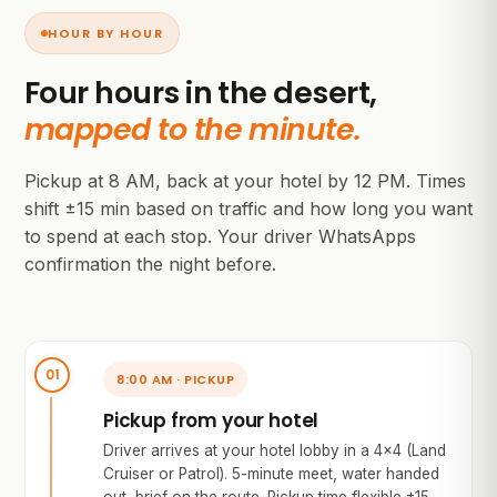
HOUR BY HOUR
Four hours in the desert,
mapped to the minute.
Pickup at 8 AM, back at your hotel by 12 PM. Times
shift ±15 min based on traffic and how long you want
to spend at each stop. Your driver WhatsApps
confirmation the night before.
8:00 AM · PICKUP
Pickup from your hotel
Driver arrives at your hotel lobby in a 4×4 (Land
Cruiser or Patrol). 5-minute meet, water handed