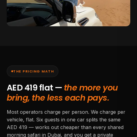
THE PRICING MATH
AED
419
flat —
the more you
bring, the less each pays.
Most operators charge per person. We charge per
vehicle, flat. Six guests in one car splits the same
AED
419
— works out cheaper than every shared
morning safari in Dubai, and you get a private