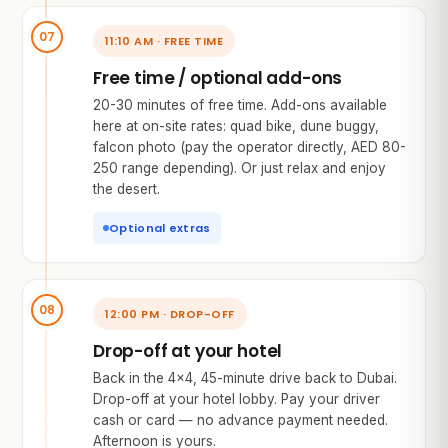
11:10 AM · FREE TIME
Free time / optional add-ons
20-30 minutes of free time. Add-ons available
here at on-site rates: quad bike, dune buggy,
falcon photo (pay the operator directly, AED 80-
250 range depending). Or just relax and enjoy
the desert.
Optional extras
12:00 PM · DROP-OFF
Drop-off at your hotel
Back in the 4×4, 45-minute drive back to Dubai.
Drop-off at your hotel lobby. Pay your driver
cash or card — no advance payment needed.
Afternoon is yours.