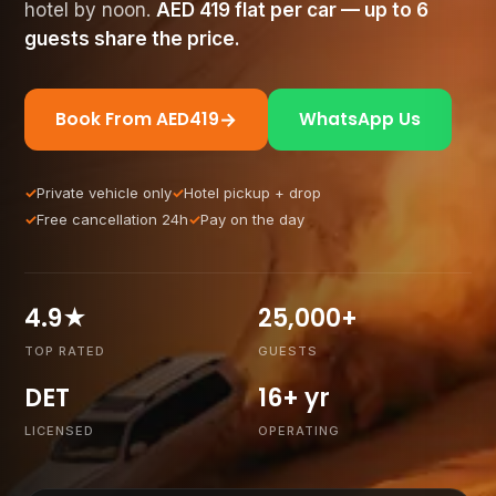
hotel by noon.
AED
419
flat per car — up to 6
guests share the price.
→
Book From AED
419
WhatsApp Us
Private vehicle only
Hotel pickup + drop
Free cancellation 24h
Pay on the day
4.9★
25,000+
TOP RATED
GUESTS
DET
16+ yr
LICENSED
OPERATING