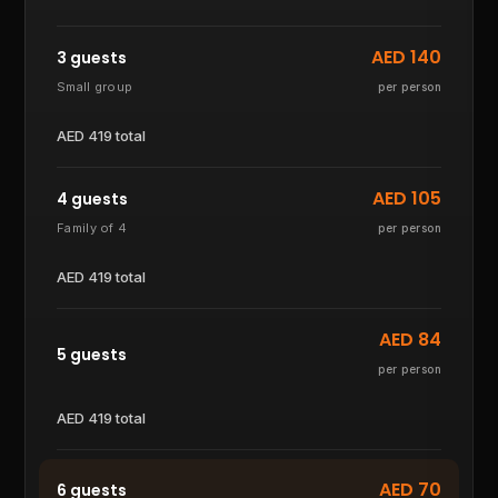
AED
140
3 guests
Small group
per person
AED
419
total
AED
105
4 guests
Family of 4
per person
AED
419
total
AED
84
5 guests
per person
AED
419
total
AED
70
6 guests