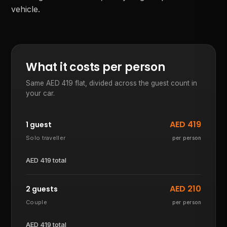
vehicle.
What it costs per person
Same AED
419
flat, divided across the guest count in
your car.
AED
419
1 guest
Solo traveller
per person
AED
419
total
AED
210
2 guests
Couple
per person
AED
419
total