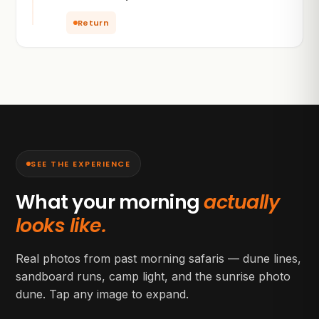
Return
SEE THE EXPERIENCE
What your morning
actually
looks like.
Real photos from past morning safaris — dune lines,
sandboard runs, camp light, and the sunrise photo
dune. Tap any image to expand.