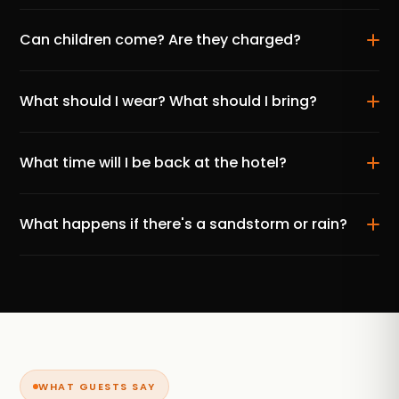
Can children come? Are they charged?
What should I wear? What should I bring?
What time will I be back at the hotel?
What happens if there's a sandstorm or rain?
WHAT GUESTS SAY