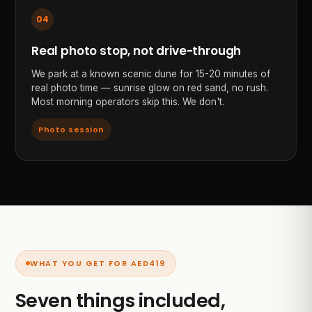
04
Real photo stop, not drive-through
We park at a known scenic dune for 15-20 minutes of
real photo time — sunrise glow on red sand, no rush.
Most morning operators skip this. We don't.
Photo session
WHAT YOU GET FOR AED
419
Seven things included,