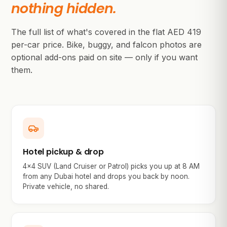
nothing hidden.
The full list of what's covered in the flat AED
419
per-car price. Bike, buggy, and falcon photos are
optional add-ons paid on site — only if you want
them.
Hotel pickup & drop
4×4 SUV (Land Cruiser or Patrol) picks you up at 8 AM
from any Dubai hotel and drops you back by noon.
Private vehicle, no shared.