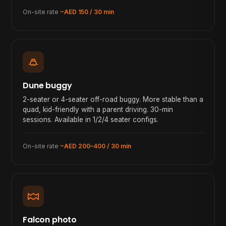
On-site rate
~AED 150 / 30 min
Dune buggy
2-seater or 4-seater off-road buggy. More stable than a
quad, kid-friendly with a parent driving. 30-min
sessions. Available in 1/2/4 seater configs.
On-site rate
~AED 200–400 / 30 min
Falcon photo