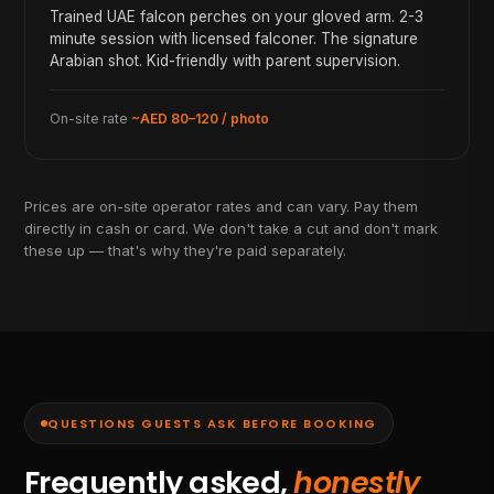
Trained UAE falcon perches on your gloved arm. 2-3
minute session with licensed falconer. The signature
Arabian shot. Kid-friendly with parent supervision.
On-site rate
~AED 80–120 / photo
Prices are on-site operator rates and can vary. Pay them
directly in cash or card. We don't take a cut and don't mark
these up — that's why they're paid separately.
QUESTIONS GUESTS ASK BEFORE BOOKING
Frequently asked,
honestly