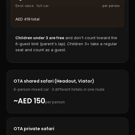
Best value · full car
per person
AED
419
total
Children under 3 are free
and don't count toward the
6-guest limit (parent's lap). Children 3+ take a regular
seat and count as a guest.
OTA shared safari (Headout, Viator)
6-person mixed car · 3 different hotels in one route
~AED 150
per person
OTA private safari