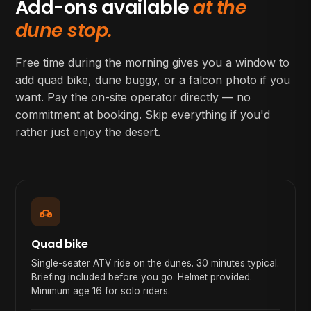
Add-ons available
at the
dune stop.
Free time during the morning gives you a window to
add quad bike, dune buggy, or a falcon photo if you
want. Pay the on-site operator directly — no
commitment at booking. Skip everything if you'd
rather just enjoy the desert.
Quad bike
Single-seater ATV ride on the dunes. 30 minutes typical.
Briefing included before you go. Helmet provided.
Minimum age 16 for solo riders.