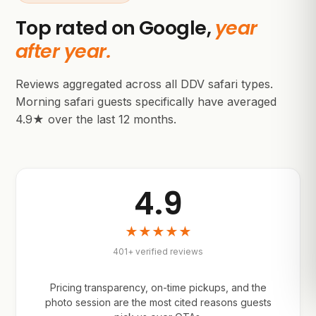
Top rated on Google,
year
after year.
Reviews aggregated across all DDV safari types.
Morning safari guests specifically have averaged
4.9★ over the last 12 months.
4.9
★★★★★
401+ verified reviews
Pricing transparency, on-time pickups, and the
photo session are the most cited reasons guests