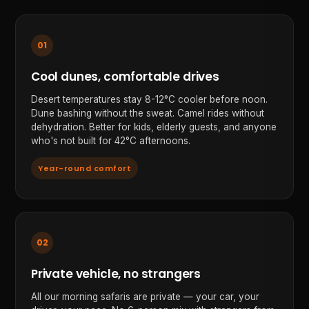
01
Cool dunes, comfortable drives
Desert temperatures stay 8-12°C cooler before noon.
Dune bashing without the sweat. Camel rides without
dehydration. Better for kids, elderly guests, and anyone
who's not built for 42°C afternoons.
Year-round comfort
02
Private vehicle, no strangers
All our morning safaris are private — your car, your