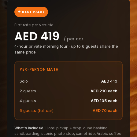
★ BEST VALUE
Flat rate per vehicle
AED
419
/ per car
4-hour private morning tour · up to 6 guests share the
same price
PER-PERSON MATH
Solo
AED
419
2 guests
AED
210
each
4 guests
AED
105
each
6 guests (full car)
AED
70
each
What's included:
Hotel pickup + drop, dune bashing,
sandboarding, scenic photo stop, camel ride, Arabic coffee